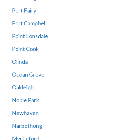
Port Fairy
Port Campbell
Point Lonsdale
Point Cook
Olinda
Ocean Grove
Oakleigh
Noble Park
Newhaven
Narbethong
Myrtleford