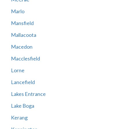
Marlo
Mansfield
Mallacoota
Macedon
Macclesfield
Lorne
Lancefield
Lakes Entrance
Lake Boga
Kerang