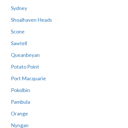
Sydney
Shoalhaven Heads
Scone
Sawtell
Queanbeyan
Potato Point
Port Macquarie
Pokolbin
Pambula
Orange
Nyngan