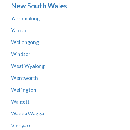
New South Wales
Yarramalong
Yamba
Wollongong
Windsor
West Wyalong
Wentworth
Wellington
Walgett
Wagga Wagga
Vineyard