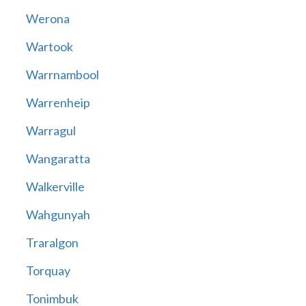
Werona
Wartook
Warrnambool
Warrenheip
Warragul
Wangaratta
Walkerville
Wahgunyah
Traralgon
Torquay
Tonimbuk