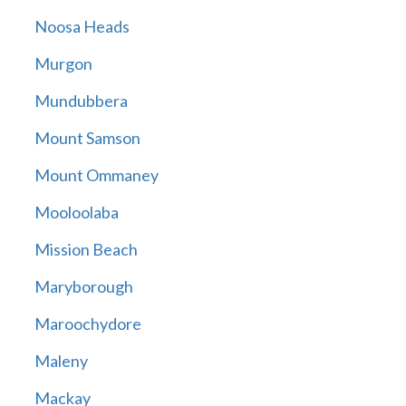
Noosa Heads
Murgon
Mundubbera
Mount Samson
Mount Ommaney
Mooloolaba
Mission Beach
Maryborough
Maroochydore
Maleny
Mackay