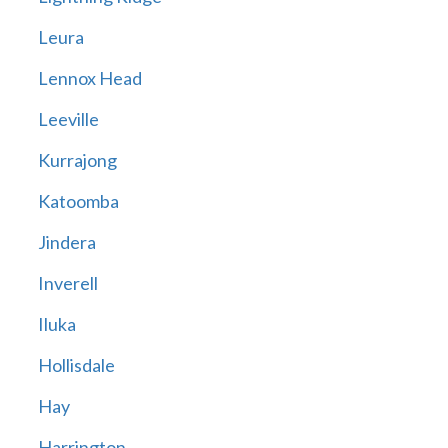
Leura
Lennox Head
Leeville
Kurrajong
Katoomba
Jindera
Inverell
Iluka
Hollisdale
Hay
Harrington