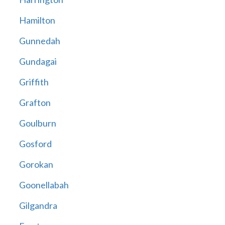
Hamilton
Gunnedah
Gundagai
Griffith
Grafton
Goulburn
Gosford
Gorokan
Goonellabah
Gilgandra