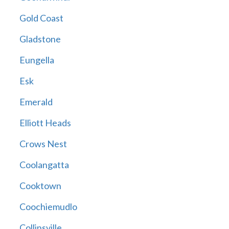
Gold Coast
Gladstone
Eungella
Esk
Emerald
Elliott Heads
Crows Nest
Coolangatta
Cooktown
Coochiemudlo
Collinsville