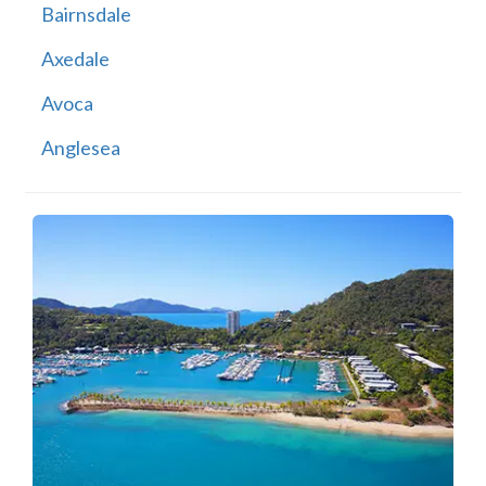
Bairnsdale
Axedale
Avoca
Anglesea