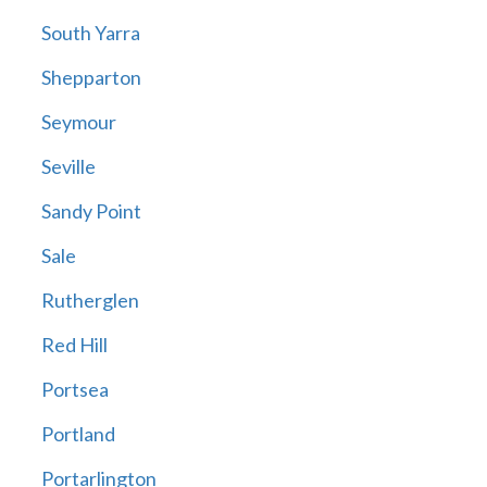
South Yarra
Shepparton
Seymour
Seville
Sandy Point
Sale
Rutherglen
Red Hill
Portsea
Portland
Portarlington