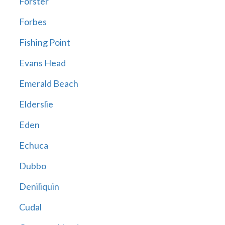
Forster
Forbes
Fishing Point
Evans Head
Emerald Beach
Elderslie
Eden
Echuca
Dubbo
Deniliquin
Cudal