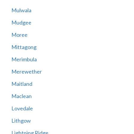
Mulwala
Mudgee
Moree
Mittagong
Merimbula
Merewether
Maitland
Maclean
Lovedale
Lithgow
Lightning Ridge