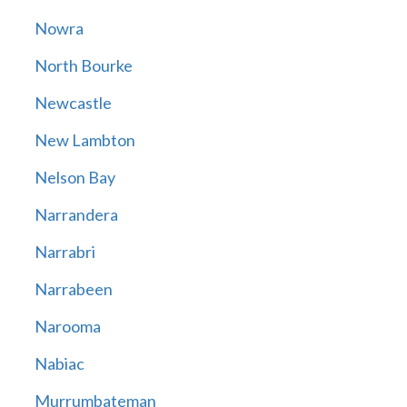
Nowra
North Bourke
Newcastle
New Lambton
Nelson Bay
Narrandera
Narrabri
Narrabeen
Narooma
Nabiac
Murrumbateman