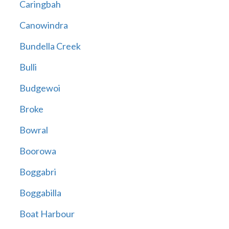
Caringbah
Canowindra
Bundella Creek
Bulli
Budgewoi
Broke
Bowral
Boorowa
Boggabri
Boggabilla
Boat Harbour