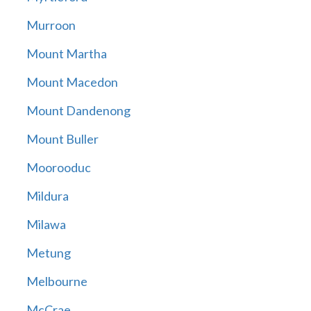
Murroon
Mount Martha
Mount Macedon
Mount Dandenong
Mount Buller
Moorooduc
Mildura
Milawa
Metung
Melbourne
McCrae