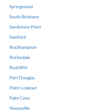
Springwood
South Brisbane
Sandstone Point
Samford
Rockhampton
Rochedale
Redcliffe
Port Douglas
Point Lookout
Palm Cove
Noosaville