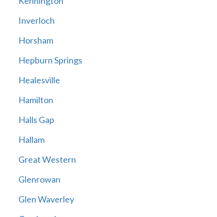
Kennington
Inverloch
Horsham
Hepburn Springs
Healesville
Hamilton
Halls Gap
Hallam
Great Western
Glenrowan
Glen Waverley