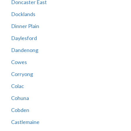
Doncaster East
Docklands
Dinner Plain
Daylesford
Dandenong
Cowes
Corryong
Colac
Cohuna
Cobden
Castlemaine