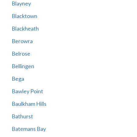
Blayney
Blacktown
Blackheath
Berowra
Belrose
Bellingen
Bega
Bawley Point
Baulkham Hills
Bathurst
Batemans Bay