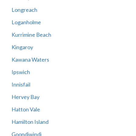
Longreach
Loganholme
Kurrimine Beach
Kingaroy
Kawana Waters
Ipswich
Innisfail
Hervey Bay
Hatton Vale
Hamilton Island
Goondiwindi