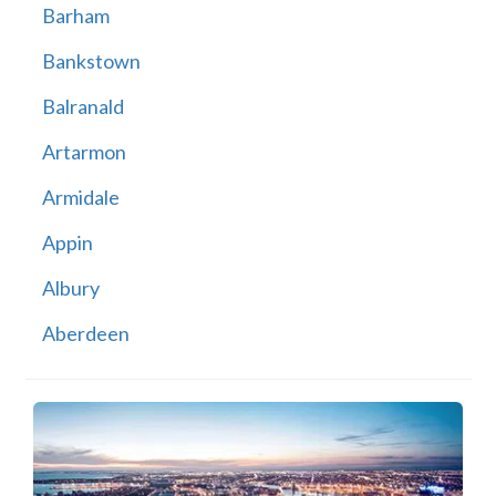
Barham
Bankstown
Balranald
Artarmon
Armidale
Appin
Albury
Aberdeen