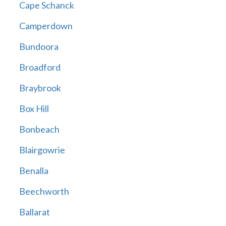
Cape Schanck
Camperdown
Bundoora
Broadford
Braybrook
Box Hill
Bonbeach
Blairgowrie
Benalla
Beechworth
Ballarat