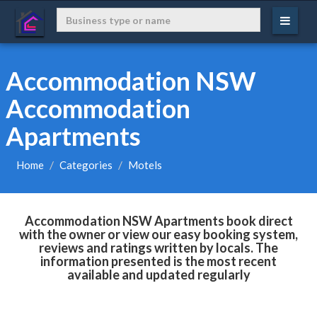
Accommodation NSW
Accommodation
Apartments
Home
Categories
Motels
Accommodation NSW Apartments book direct
with the owner or view our easy booking system,
reviews and ratings written by locals. The
information presented is the most recent
available and updated regularly