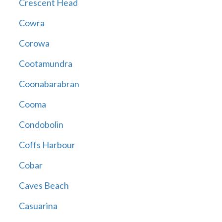
Crescent Head
Cowra
Corowa
Cootamundra
Coonabarabran
Cooma
Condobolin
Coffs Harbour
Cobar
Caves Beach
Casuarina