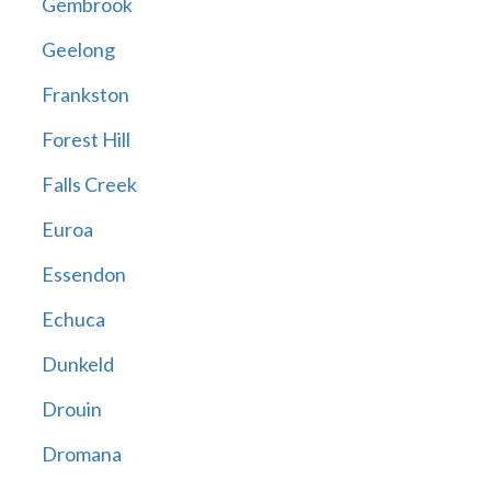
Gembrook
Geelong
Frankston
Forest Hill
Falls Creek
Euroa
Essendon
Echuca
Dunkeld
Drouin
Dromana