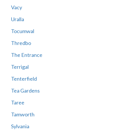
Vacy
Uralla
Tocumwal
Thredbo
The Entrance
Terrigal
Tenterfield
Tea Gardens
Taree
Tamworth
Sylvania