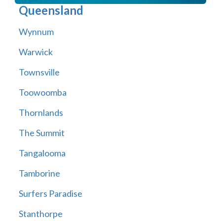
Queensland
Wynnum
Warwick
Townsville
Toowoomba
Thornlands
The Summit
Tangalooma
Tamborine
Surfers Paradise
Stanthorpe