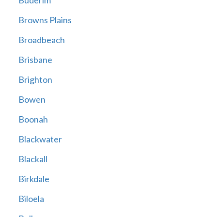
Buderim
Browns Plains
Broadbeach
Brisbane
Brighton
Bowen
Boonah
Blackwater
Blackall
Birkdale
Biloela