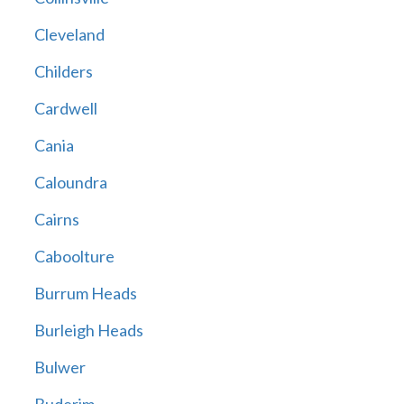
Cleveland
Childers
Cardwell
Cania
Caloundra
Cairns
Caboolture
Burrum Heads
Burleigh Heads
Bulwer