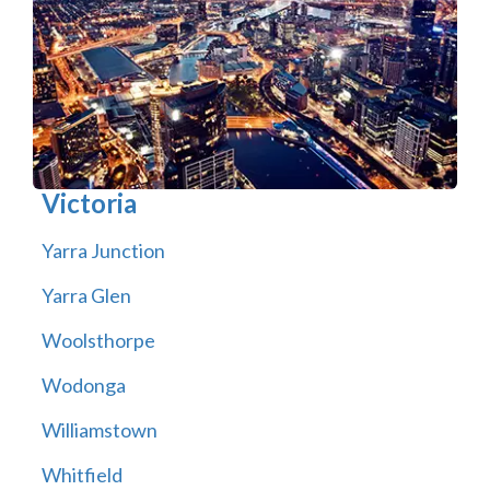
Victoria
Yarra Junction
Yarra Glen
Woolsthorpe
Wodonga
Williamstown
Whitfield