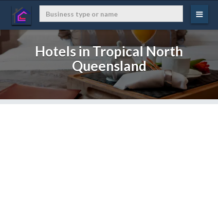
Hotels in Tropical North
Queensland