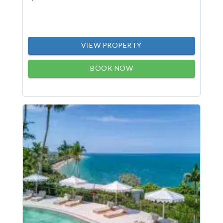
VIEW PROPERTY
BOOK NOW