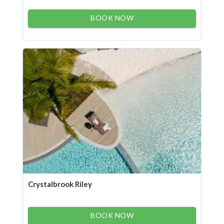
BOOK NOW
Crystalbrook Riley
BOOK NOW