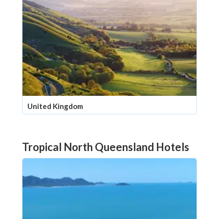
United Kingdom
Tropical North Queensland Hotels