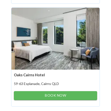
Oaks Cairns Hotel
59-63 Esplanade, Cairns QLD
BOOK NOW