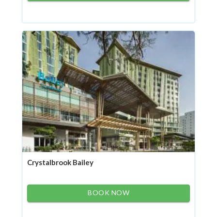
Crystalbrook Bailey
BOOK NOW