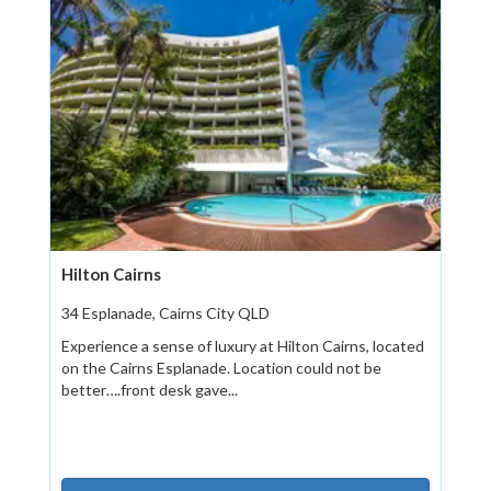
Hilton Cairns
34 Esplanade, Cairns City QLD
Experience a sense of luxury at Hilton Cairns, located
on the Cairns Esplanade. Location could not be
better….front desk gave...