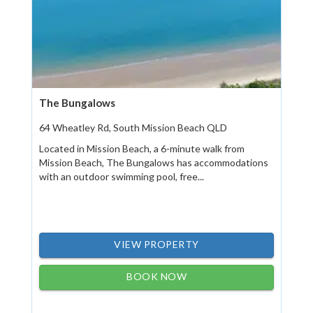
The Bungalows
64 Wheatley Rd, South Mission Beach QLD
Located in Mission Beach, a 6-minute walk from
Mission Beach, The Bungalows has accommodations
with an outdoor swimming pool, free...
VIEW PROPERTY
BOOK NOW