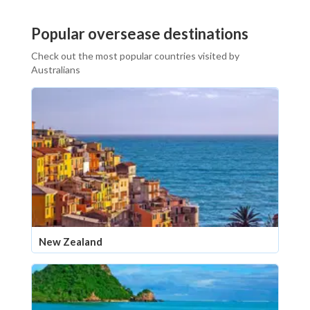
Popular oversease destinations
Check out the most popular countries visited by
Australians
New Zealand