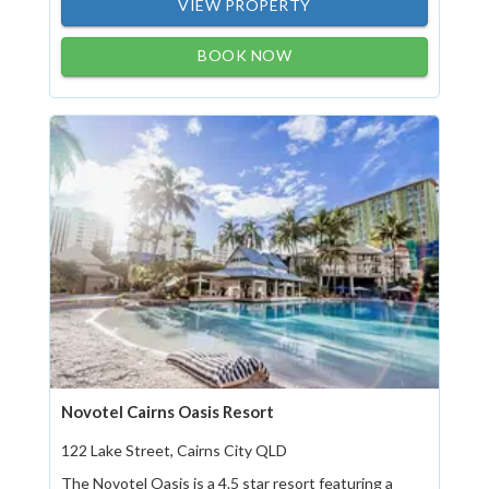
VIEW PROPERTY
BOOK NOW
Novotel Cairns Oasis Resort
122 Lake Street, Cairns City QLD
The Novotel Oasis is a 4.5 star resort featuring a