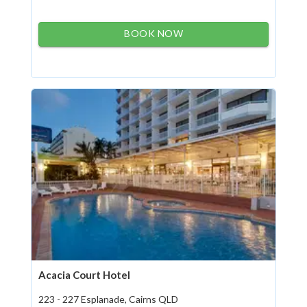
BOOK NOW
Acacia Court Hotel
223 - 227 Esplanade, Cairns QLD