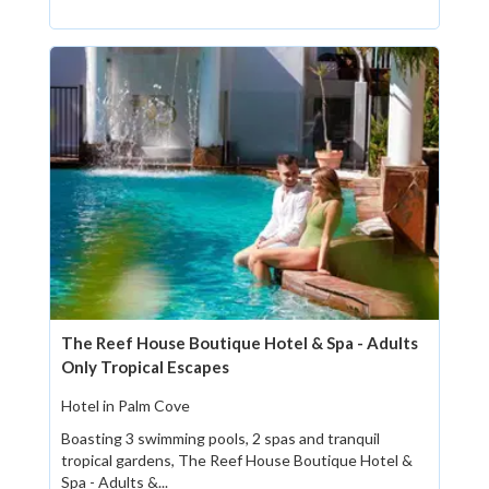
The Reef House Boutique Hotel & Spa - Adults
Only Tropical Escapes
Hotel in Palm Cove
Boasting 3 swimming pools, 2 spas and tranquil
tropical gardens, The Reef House Boutique Hotel &
Spa - Adults &...