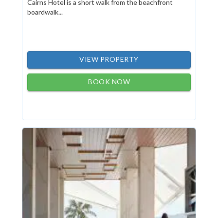
Cairns Hotel is a short walk from the beachfront
boardwalk...
VIEW PROPERTY
BOOK NOW