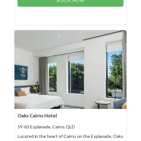
BOOK NOW
Oaks Cairns Hotel
59-63 Esplanade, Cairns QLD
Located in the heart of Cairns on the Esplanade, Oaks