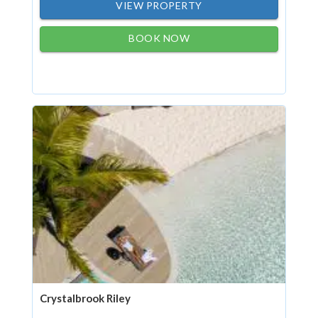
VIEW PROPERTY
BOOK NOW
Crystalbrook Riley