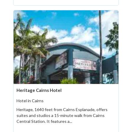
Heritage Cairns Hotel
Hotel in Cairns
Heritage, 1640 feet from Cairns Esplanade, offers
suites and studios a 15-minute walk from Cairns
Central Station. It features a...