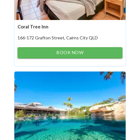
Coral Tree Inn
166-172 Grafton Street, Cairns City QLD
BOOK NOW