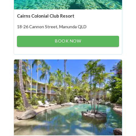
Cairns Colonial Club Resort
18-26 Cannon Street, Manunda QLD
BOOK NOW