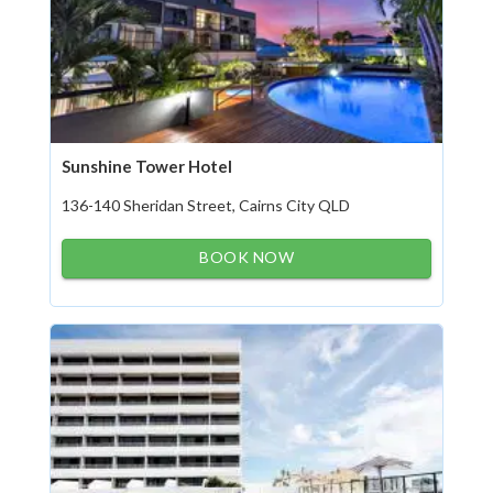
Sunshine Tower Hotel
136-140 Sheridan Street, Cairns City QLD
BOOK NOW