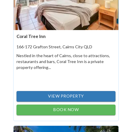
Coral Tree Inn
166-172 Grafton Street, Cairns City QLD
Nestled in the heart of Cairns, close to attractions,
restaurants and bars, Coral Tree Inn is a private
property offering...
VIEW PROPERTY
BOOK NOW