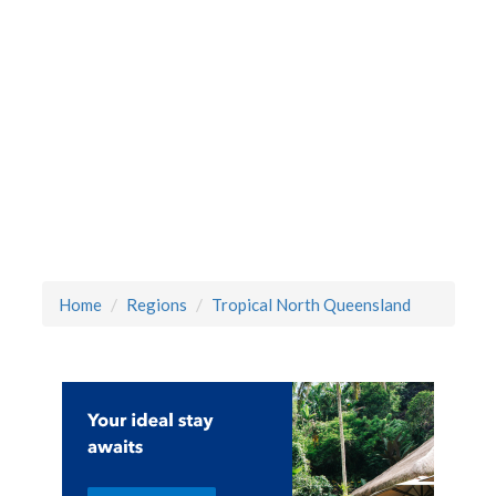
Home
Regions
Tropical North Queensland