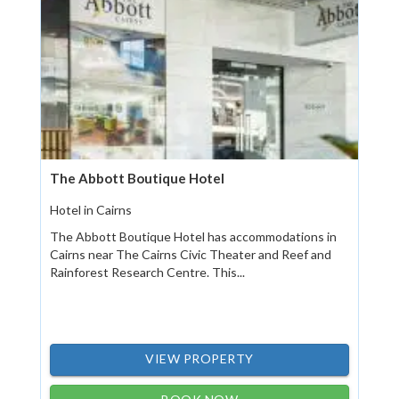
The Abbott Boutique Hotel
Hotel in Cairns
The Abbott Boutique Hotel has accommodations in
Cairns near The Cairns Civic Theater and Reef and
Rainforest Research Centre. This...
VIEW PROPERTY