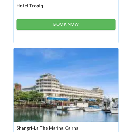
Hotel Tropiq
BOOK NOW
Shangri-La The Marina, Cairns