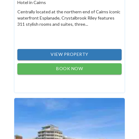
Hotel in Cairns
Centrally located at the northern end of Cairns iconic
waterfront Esplanade, Crystalbrook Riley features
311 stylish rooms and suites, three...
VIEW PROPERTY
BOOK NOW