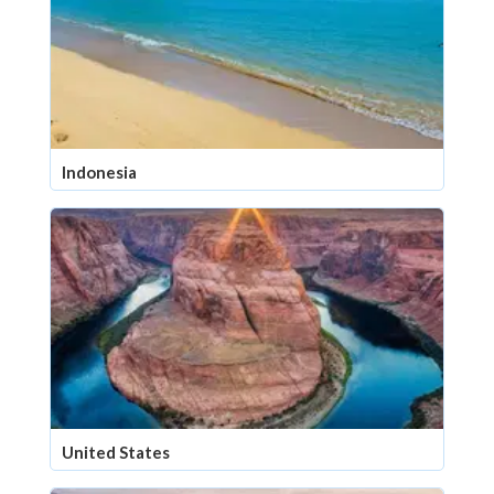
Indonesia
United States