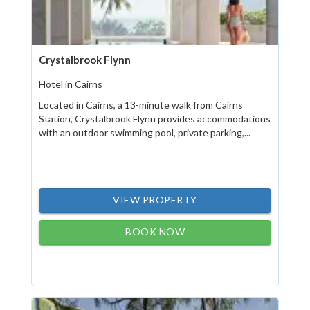
Crystalbrook Flynn
Hotel in Cairns
Located in Cairns, a 13-minute walk from Cairns
Station, Crystalbrook Flynn provides accommodations
with an outdoor swimming pool, private parking,...
VIEW PROPERTY
BOOK NOW