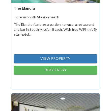
The Elandra
Hotel in South Mission Beach
The Elandra features a garden, terrace, a restaurant
and bar in South Mission Beach. With free WiFi, this 5-
star hotel...
VIEW PROPERTY
BOOK NOW