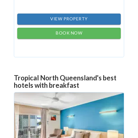
VIEW PROPERTY
BOOK NOW
Tropical North Queensland's best
hotels with breakfast