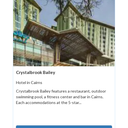
Crystalbrook Bailey
Hotel in Cairns
Crystalbrook Bailey features a restaurant, outdoor
swimming pool, a fitness center and bar in Cairns.
Each accommodations at the 5-star...