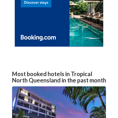
Most booked hotels in Tropical
North Queensland in the past month