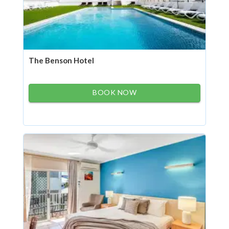
The Benson Hotel
BOOK NOW