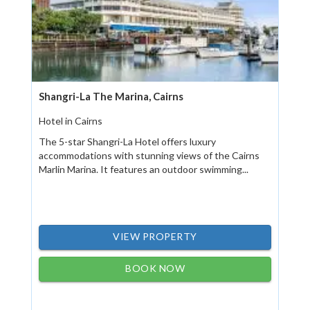
Shangri-La The Marina, Cairns
Hotel in Cairns
The 5-star Shangri-La Hotel offers luxury
accommodations with stunning views of the Cairns
Marlin Marina. It features an outdoor swimming...
VIEW PROPERTY
BOOK NOW