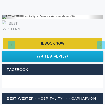
BOOK NOW
WRITE A REVIEW
FACEBOOK
BEST WESTERN HOSPITALITY INN CARNARVON