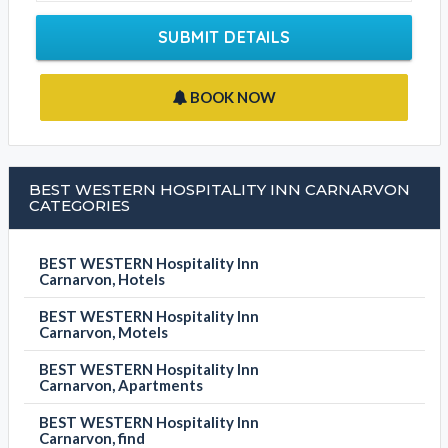
SUBMIT DETAILS
BOOK NOW
BEST WESTERN HOSPITALITY INN CARNARVON
CATEGORIES
BEST WESTERN Hospitality Inn
Carnarvon, Hotels
BEST WESTERN Hospitality Inn
Carnarvon, Motels
BEST WESTERN Hospitality Inn
Carnarvon, Apartments
BEST WESTERN Hospitality Inn
Carnarvon, find