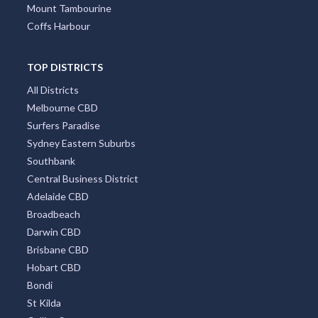
Mount Tambourine
Coffs Harbour
TOP DISTRICTS
All Districts
Melbourne CBD
Surfers Paradise
Sydney Eastern Suburbs
Southbank
Central Business District
Adelaide CBD
Broadbeach
Darwin CBD
Brisbane CBD
Hobart CBD
Bondi
St Kilda