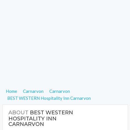
Home
Carnarvon
Carnarvon
BEST WESTERN Hospitality Inn Carnarvon
ABOUT
BEST WESTERN
HOSPITALITY INN
CARNARVON