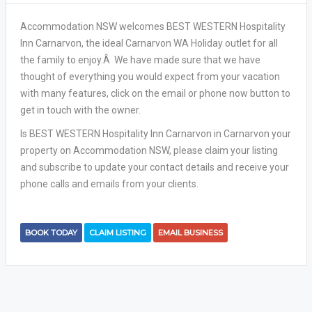
Accommodation NSW welcomes BEST WESTERN Hospitality
Inn Carnarvon, the ideal Carnarvon WA Holiday outlet for all
the family to enjoy.Â We have made sure that we have
thought of everything you would expect from your vacation
with many features, click on the email or phone now button to
get in touch with the owner.
Is BEST WESTERN Hospitality Inn Carnarvon in Carnarvon your
property on Accommodation NSW, please claim your listing
and subscribe to update your contact details and receive your
phone calls and emails from your clients.
BOOK TODAY
CLAIM LISTING
EMAIL BUSINESS