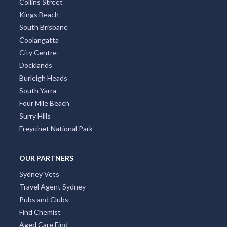
Collins Street
Kings Beach
South Brisbane
Coolangatta
City Centre
Docklands
Burleigh Heads
South Yarra
Four Mile Beach
Surry Hills
Freycinet National Park
OUR PARTNERS
Sydney Vets
Travel Agent Sydney
Pubs and Clubs
Find Chemist
Aged Care Find