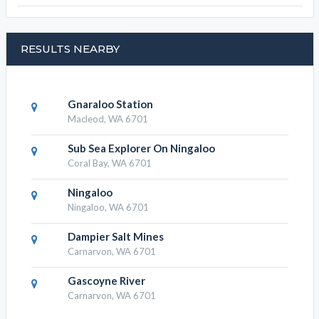
RESULTS NEARBY
Gnaraloo Station
Macleod, WA 6701
Sub Sea Explorer On Ningaloo
Coral Bay, WA 6701
Ningaloo
Ningaloo, WA 6701
Dampier Salt Mines
Carnarvon, WA 6701
Gascoyne River
Carnarvon, WA 6701