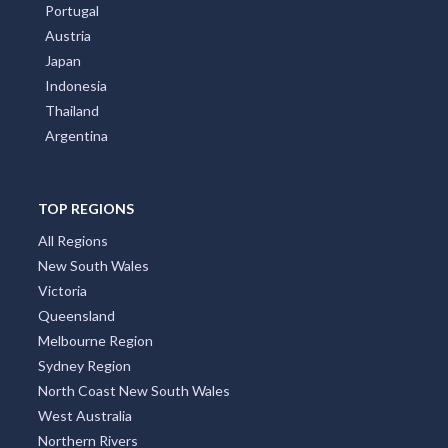
Portugal
Austria
Japan
Indonesia
Thailand
Argentina
TOP REGIONS
All Regions
New South Wales
Victoria
Queensland
Melbourne Region
Sydney Region
North Coast New South Wales
West Australia
Northern Rivers