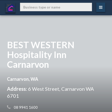
BEST WESTERN
Hospitality Inn
Carnarvon
Carnarvon, WA
Address:
6 West Street, Carnarvon WA
6701
 08 9941 1600