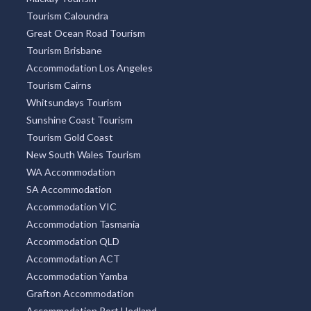
Tourism Caloundra
Great Ocean Road Tourism
Tourism Brisbane
Accommodation Los Angeles
Tourism Cairns
Whitsundays Tourism
Sunshine Coast Tourism
Tourism Gold Coast
New South Wales Tourism
WA Accommodation
SA Accommodation
Accommodation VIC
Accommodation Tasmania
Accommodation QLD
Accommodation ACT
Accommodation Yamba
Grafton Accommodation
Accommodation Port Hedland