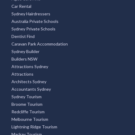
Car Rental
Sydney Hairdressers
Australia Private Schools
Sydney Private Schools
Dentist Find
Caravan Park Accommodation
Sydney Builder
Builders NSW
Attractions Sydney
Attractions
Architects Sydney
Accountants Sydney
Sydney Tourism
Broome Tourism
Redcliffe Tourism
Melbourne Tourism
Lightning Ridge Tourism
Mackay Tourism