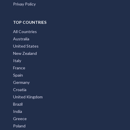
Privay Policy
TOP COUNTRIES
All Countries
Australia
United States
New Zealand
Italy
France
Spain
Germany
Croatia
United Kingdom
Brazil
India
Greece
Poland