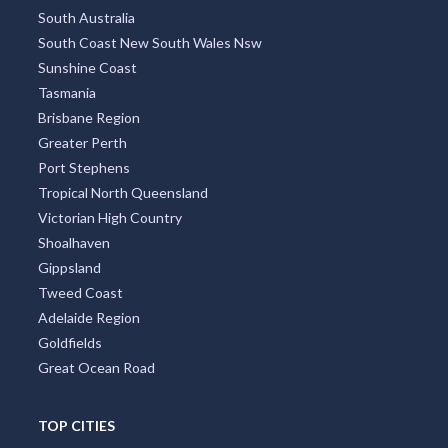
South Australia
South Coast New South Wales Nsw
Sunshine Coast
Tasmania
Brisbane Region
Greater Perth
Port Stephens
Tropical North Queensland
Victorian High Country
Shoalhaven
Gippsland
Tweed Coast
Adelaide Region
Goldfields
Great Ocean Road
TOP CITIES