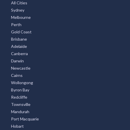
All Cities
Sydney
Melbourne
Perth
Gold Coast
Brisbane
Adelaide
Canberra
Darwin
Newcastle
Cairns
Wollongong
Byron Bay
Redcliffe
Townsville
Mandurah
Port Macquarie
Hobart