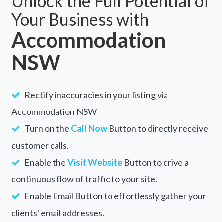
Unlock the Full Potential of
Your Business with
Accommodation
NSW
Rectify inaccuracies in your listing via
Accommodation NSW
Turn on the
Call Now
Button to directly receive
customer calls.
Enable the
Visit Website
Button to drive a
continuous flow of traffic to your site.
Enable Email Button to effortlessly gather your
clients' email addresses.