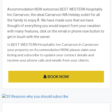
Accommodation NSW welcomes BEST WESTERN Hospitality
Inn Carnarvon, the ideal Carnarvon WA Holiday outlet for all
the family to enjoy.Â We have made sure that we have
thought of everything you would expect from your vacation
with many features, click on the email or phone now button to
get in touch with the owner.
Is BEST WESTERN Hospitality Inn Carnarvon in Carnarvon
your property on Accommodation NSW, please claim your
listing and subscribe to update your contact details and
receive your phone calls and emails from your clients.
BOOK NOW