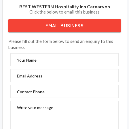
BEST WESTERN Hospitality Inn Carnarvon
Click the below to email this business
EMAIL BUSINESS
Please fill out the form below to send an enquiry to this
business
Your Name
Email Address
Contact Phone
Write your message