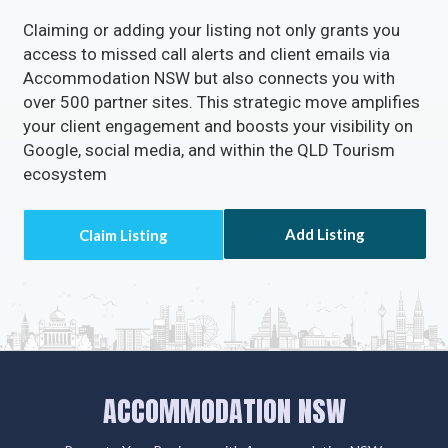
Claiming or adding your listing not only grants you
access to missed call alerts and client emails via
Accommodation NSW but also connects you with
over 500 partner sites. This strategic move amplifies
your client engagement and boosts your visibility on
Google, social media, and within the QLD Tourism
ecosystem
Add Listing
ACCOMMODATION NSW