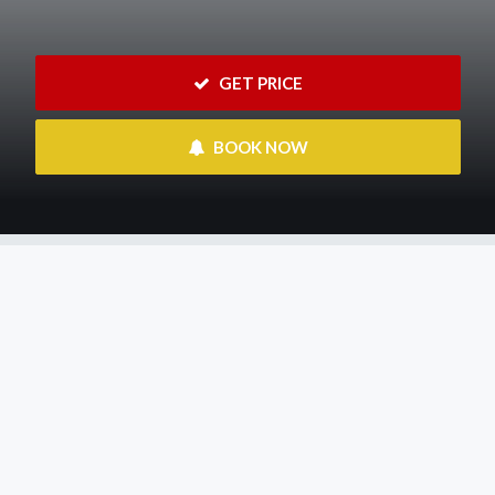
 GET PRICE
 BOOK NOW