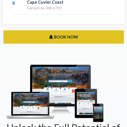
Cape Cuvier Coast
Carnarvon, WA 6701
BOOK NOW