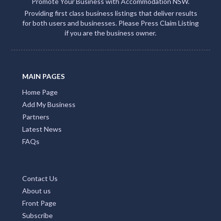
Promote Your Business with Accommodation NSW.
Providing first class business listings that deliver results
for both users and businesses. Please Press Claim Listing
if you are the business owner.
MAIN PAGES
Home Page
Add My Business
Partners
Latest News
FAQs
Contact Us
About us
Front Page
Subscribe